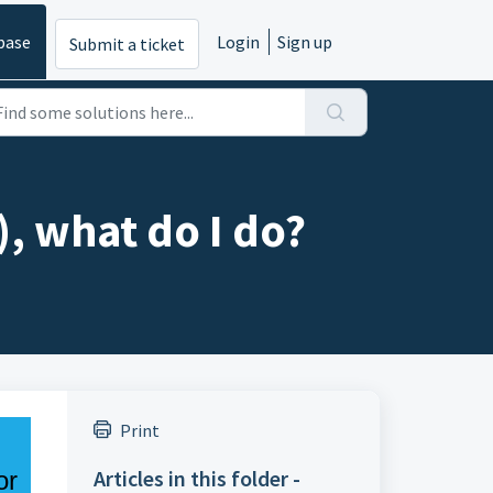
base
Login
Sign up
Submit a ticket
), what do I do?
Print
Articles in this folder -
or