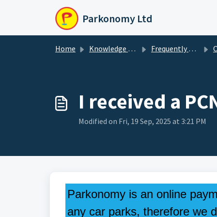
Skip to main content
Parkonomy Ltd
Home
Knowledge base
Frequently Asked Questions
Ot
I received a PC
Modified on Fri, 19 Sep, 2025 at 3:21 PM
Parkonomy is an online paym
any car parks, therefore we d