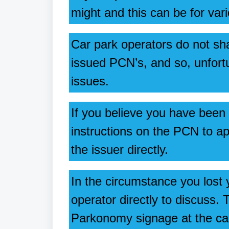
might and this can be for var
Car park operators do not sh
issued PCN’s, and so, unfort
issues.
If you believe you have been
instructions on the PCN to ap
the issuer directly.
In the circumstance you lost
operator directly to discuss.
Parkonomy signage at the ca