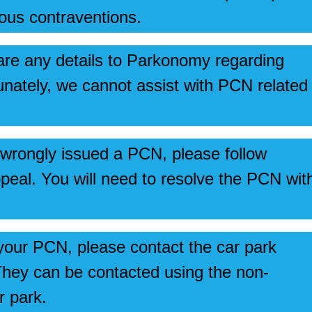
ious contraventions.
are any details to Parkonomy regarding
unately, we cannot assist with PCN related
 wrongly issued a PCN, please follow
peal. You will need to resolve the PCN wit
 your PCN, please contact the car park
 They can be contacted using the non-
r park.