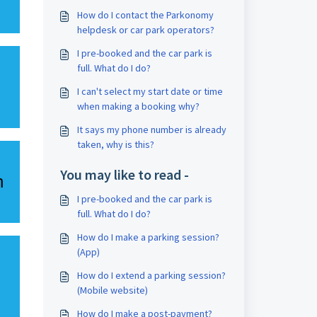
How do I contact the Parkonomy
helpdesk or car park operators?
I pre-booked and the car park is
full. What do I do?
I can't select my start date or time
when making a booking why?
It says my phone number is already
taken, why is this?
You may like to read -
h
I pre-booked and the car park is
full. What do I do?
How do I make a parking session?
(App)
How do I extend a parking session?
(Mobile website)
How do I make a post-payment?