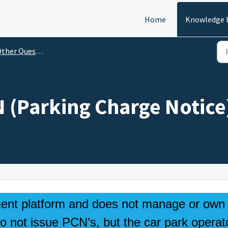
Home
Knowledge 
her Questions & Information
N (Parking Charge Notice
ent platform and does not manage or own
o not issue PCN’s, but the car park operat