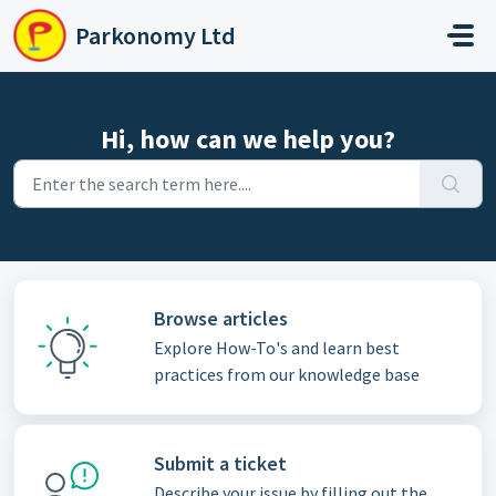
Skip to main content
Parkonomy Ltd
Hi, how can we help you?
Browse articles
Explore How-To's and learn best
practices from our knowledge base
Submit a ticket
Describe your issue by filling out the