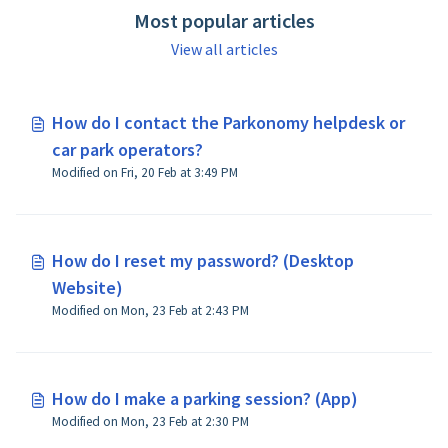
Most popular articles
View all articles
How do I contact the Parkonomy helpdesk or
car park operators?
Modified on Fri, 20 Feb at 3:49 PM
How do I reset my password? (Desktop
Website)
Modified on Mon, 23 Feb at 2:43 PM
How do I make a parking session? (App)
Modified on Mon, 23 Feb at 2:30 PM