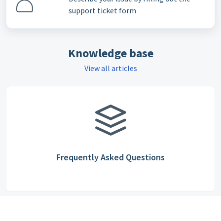
support ticket form
Knowledge base
View all articles
Frequently Asked Questions