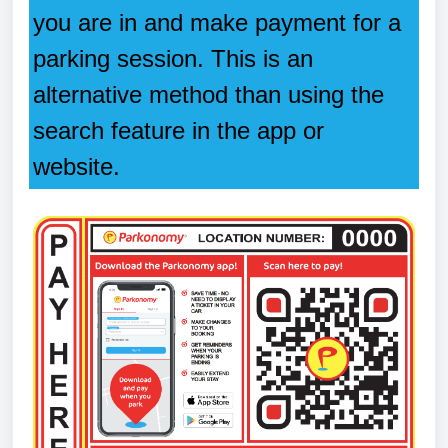
you are in and make payment for a
parking session. This is an
alternative method than using the
search feature in the app or
website.