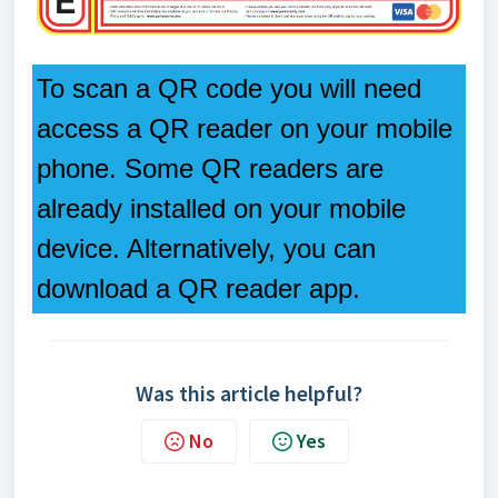
To scan a QR code you will need
access a QR reader on your mobile
phone. Some QR readers are
already installed on your mobile
device. Alternatively, you can
download a QR reader app.
Was this article helpful?
No
Yes