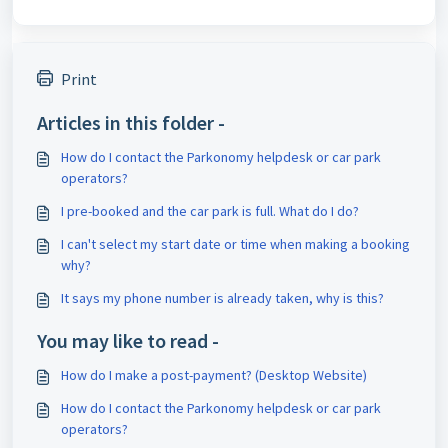
Print
Articles in this folder -
How do I contact the Parkonomy helpdesk or car park
operators?
I pre-booked and the car park is full. What do I do?
I can't select my start date or time when making a booking
why?
It says my phone number is already taken, why is this?
You may like to read -
How do I make a post-payment? (Desktop Website)
How do I contact the Parkonomy helpdesk or car park
operators?