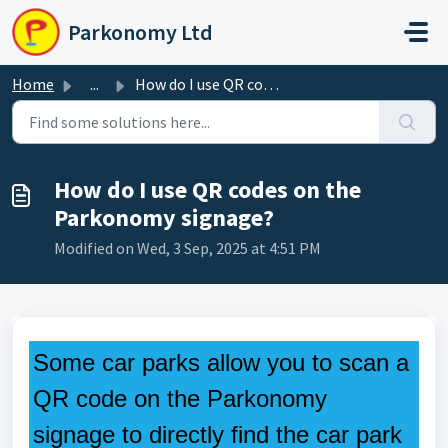
Skip to main content
Parkonomy Ltd
Home
...
How do I use QR codes on the Parkonomy signage?
How do I use QR codes on the
Parkonomy signage?
Modified on Wed, 3 Sep, 2025 at 4:51 PM
Some car parks allow you to scan a
QR code on the Parkonomy
signage to directly find the car park